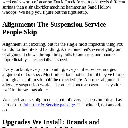
weekend's worth of gear on Duck Creek forest roads needs different
springs than a single-rider machine hammering Sand Hollow
whoops. We help you figure out the right setup.
Alignment: The Suspension Service
People Skip
Alignment isn't exciting, but it's the single most impactful thing you
can do for tire life and handling. A machine that's even slightly out
of alignment chews through tires, pulls to one side, and handles
unpredictably — especially at speed.
Every rock hit, every hard landing, every curbed wheel nudges
alignment out of spec. Most riders don't notice it until they've burned
through a set of tires in half the expected life. A proper alignment
after any suspension work — or at least once a season — pays for
itself in tire savings alone.
We check and set alignment as part of every suspension job and as
part of our
Full Tune & Service package
. It's included, not an add-
on.
Upgrades We Install: Brands and