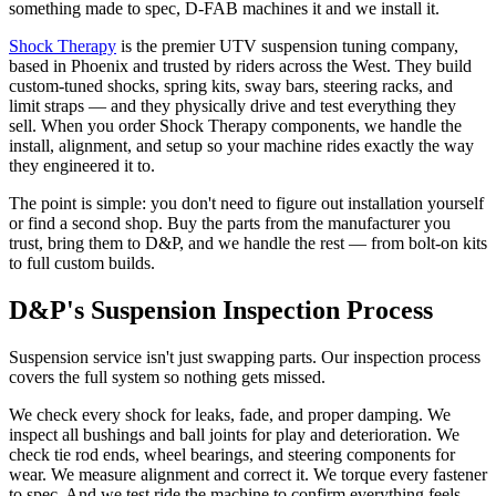
something made to spec, D-FAB machines it and we install it.
Shock Therapy
is the premier UTV suspension tuning company,
based in Phoenix and trusted by riders across the West. They build
custom-tuned shocks, spring kits, sway bars, steering racks, and
limit straps — and they physically drive and test everything they
sell. When you order Shock Therapy components, we handle the
install, alignment, and setup so your machine rides exactly the way
they engineered it to.
The point is simple: you don't need to figure out installation yourself
or find a second shop. Buy the parts from the manufacturer you
trust, bring them to D&P, and we handle the rest — from bolt-on kits
to full custom builds.
D&P's Suspension Inspection Process
Suspension service isn't just swapping parts. Our inspection process
covers the full system so nothing gets missed.
We check every shock for leaks, fade, and proper damping. We
inspect all bushings and ball joints for play and deterioration. We
check tie rod ends, wheel bearings, and steering components for
wear. We measure alignment and correct it. We torque every fastener
to spec. And we test ride the machine to confirm everything feels