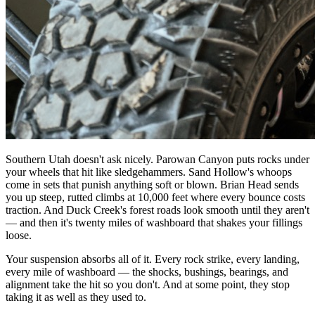
Southern Utah doesn't ask nicely. Parowan Canyon puts rocks under
your wheels that hit like sledgehammers. Sand Hollow's whoops
come in sets that punish anything soft or blown. Brian Head sends
you up steep, rutted climbs at 10,000 feet where every bounce costs
traction. And Duck Creek's forest roads look smooth until they aren't
— and then it's twenty miles of washboard that shakes your fillings
loose.
Your suspension absorbs all of it. Every rock strike, every landing,
every mile of washboard — the shocks, bushings, bearings, and
alignment take the hit so you don't. And at some point, they stop
taking it as well as they used to.