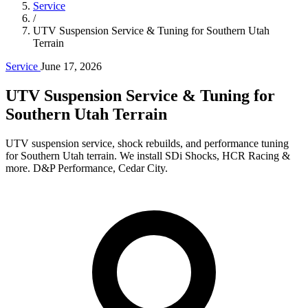
Service
/
UTV Suspension Service & Tuning for Southern Utah
Terrain
Service
June 17, 2026
UTV Suspension Service & Tuning for
Southern Utah Terrain
UTV suspension service, shock rebuilds, and performance tuning
for Southern Utah terrain. We install SDi Shocks, HCR Racing &
more. D&P Performance, Cedar City.