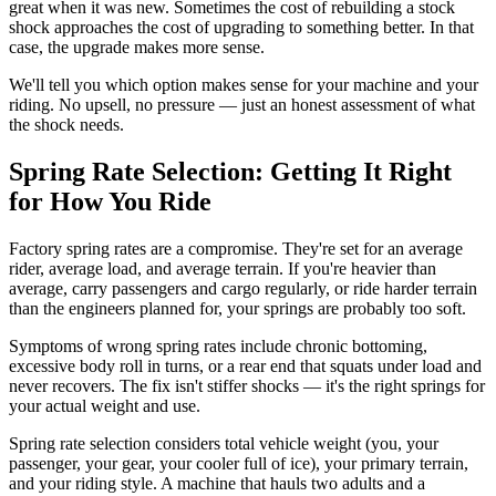
great when it was new. Sometimes the cost of rebuilding a stock
shock approaches the cost of upgrading to something better. In that
case, the upgrade makes more sense.
We'll tell you which option makes sense for your machine and your
riding. No upsell, no pressure — just an honest assessment of what
the shock needs.
Spring Rate Selection: Getting It Right
for How You Ride
Factory spring rates are a compromise. They're set for an average
rider, average load, and average terrain. If you're heavier than
average, carry passengers and cargo regularly, or ride harder terrain
than the engineers planned for, your springs are probably too soft.
Symptoms of wrong spring rates include chronic bottoming,
excessive body roll in turns, or a rear end that squats under load and
never recovers. The fix isn't stiffer shocks — it's the right springs for
your actual weight and use.
Spring rate selection considers total vehicle weight (you, your
passenger, your gear, your cooler full of ice), your primary terrain,
and your riding style. A machine that hauls two adults and a