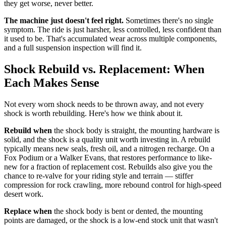
they get worse, never better.
The machine just doesn't feel right.
Sometimes there's no single
symptom. The ride is just harsher, less controlled, less confident than
it used to be. That's accumulated wear across multiple components,
and a full suspension inspection will find it.
Shock Rebuild vs. Replacement: When
Each Makes Sense
Not every worn shock needs to be thrown away, and not every
shock is worth rebuilding. Here's how we think about it.
Rebuild when
the shock body is straight, the mounting hardware is
solid, and the shock is a quality unit worth investing in. A rebuild
typically means new seals, fresh oil, and a nitrogen recharge. On a
Fox Podium or a Walker Evans, that restores performance to like-
new for a fraction of replacement cost. Rebuilds also give you the
chance to re-valve for your riding style and terrain — stiffer
compression for rock crawling, more rebound control for high-speed
desert work.
Replace when
the shock body is bent or dented, the mounting
points are damaged, or the shock is a low-end stock unit that wasn't