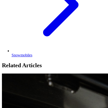
Snowmobiles
Related Articles