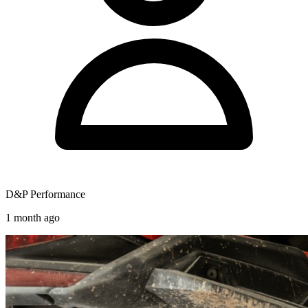
D&P Performance
1 month ago