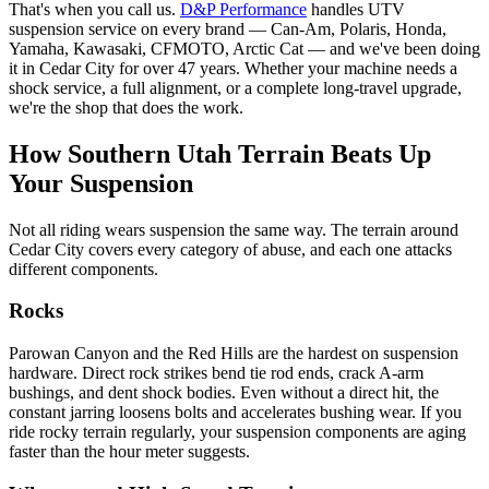
That's when you call us.
D&P Performance
handles UTV
suspension service on every brand — Can-Am, Polaris, Honda,
Yamaha, Kawasaki, CFMOTO, Arctic Cat — and we've been doing
it in Cedar City for over 47 years. Whether your machine needs a
shock service, a full alignment, or a complete long-travel upgrade,
we're the shop that does the work.
How Southern Utah Terrain Beats Up
Your Suspension
Not all riding wears suspension the same way. The terrain around
Cedar City covers every category of abuse, and each one attacks
different components.
Rocks
Parowan Canyon and the Red Hills are the hardest on suspension
hardware. Direct rock strikes bend tie rod ends, crack A-arm
bushings, and dent shock bodies. Even without a direct hit, the
constant jarring loosens bolts and accelerates bushing wear. If you
ride rocky terrain regularly, your suspension components are aging
faster than the hour meter suggests.