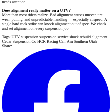
needs attention.
Does alignment really matter on a UTV?
More than most riders realize. Bad alignment causes uneven tire
wear, pulling, and unpredictable handling — especially at speed. A
single hard rock strike can knock alignment out of spec. We check
and set alignment on every suspension job.
Tags:
UTV suspension
suspension service
shock rebuild
alignment
Cedar Suspension Co
HCR Racing
Can-Am
Southern Utah
Share: