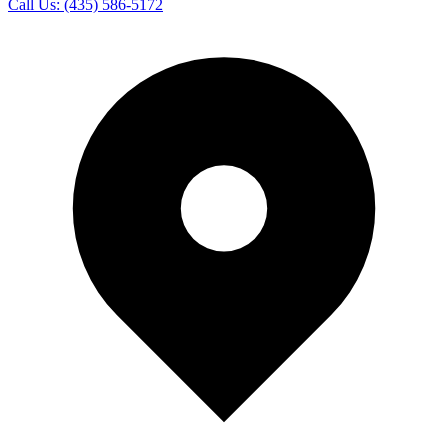
Call Us:
(435) 586-5172