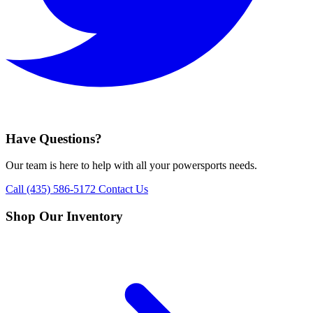
Have Questions?
Our team is here to help with all your powersports needs.
Call (435) 586-5172
Contact Us
Shop Our Inventory