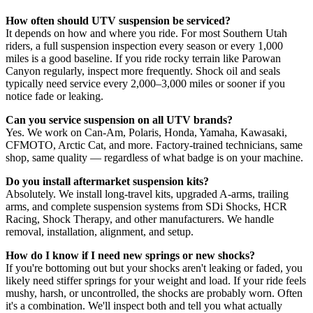
How often should UTV suspension be serviced?
It depends on how and where you ride. For most Southern Utah
riders, a full suspension inspection every season or every 1,000
miles is a good baseline. If you ride rocky terrain like Parowan
Canyon regularly, inspect more frequently. Shock oil and seals
typically need service every 2,000–3,000 miles or sooner if you
notice fade or leaking.
Can you service suspension on all UTV brands?
Yes. We work on Can-Am, Polaris, Honda, Yamaha, Kawasaki,
CFMOTO, Arctic Cat, and more. Factory-trained technicians, same
shop, same quality — regardless of what badge is on your machine.
Do you install aftermarket suspension kits?
Absolutely. We install long-travel kits, upgraded A-arms, trailing
arms, and complete suspension systems from SDi Shocks, HCR
Racing, Shock Therapy, and other manufacturers. We handle
removal, installation, alignment, and setup.
How do I know if I need new springs or new shocks?
If you're bottoming out but your shocks aren't leaking or faded, you
likely need stiffer springs for your weight and load. If your ride feels
mushy, harsh, or uncontrolled, the shocks are probably worn. Often
it's a combination. We'll inspect both and tell you what actually