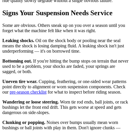
ride quality slowly degrade without a single obvious failure.
Signs Your Suspension Needs Service
Some are obvious. Others sneak up on you over a season until you
forget what the machine felt like when it was right.
Leaking shocks.
Oil on the shock body or pooling near the seal
means the shock is losing damping fluid. A leaking shock isn't just
underperforming — it's on borrowed time.
Bottoming out.
If you're hitting the bump stops on terrain that never
used to be a problem, your shocks are faded, your springs are
sagged, or both.
Uneven tire wear.
Cupping, feathering, or one-sided wear patterns
point directly to alignment or worn suspension components. Check
our
pre-season checklist
for what to inspect before riding season.
Wandering or loose steering.
Worn tie rod ends, ball joints, or rack
bushings let the front end drift. This gets worse at speed and gets
dangerous on side-slopes.
Clunking or popping.
Noises over bumps usually mean worn
bushings or ball joints with play in them. Don't ignore clunks —