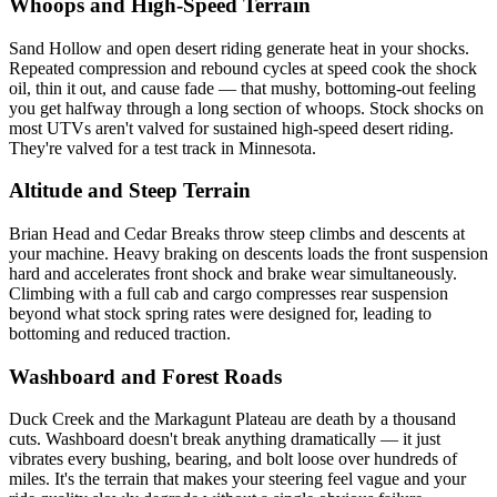
Whoops and High-Speed Terrain
Sand Hollow and open desert riding generate heat in your shocks.
Repeated compression and rebound cycles at speed cook the shock
oil, thin it out, and cause fade — that mushy, bottoming-out feeling
you get halfway through a long section of whoops. Stock shocks on
most UTVs aren't valved for sustained high-speed desert riding.
They're valved for a test track in Minnesota.
Altitude and Steep Terrain
Brian Head and Cedar Breaks throw steep climbs and descents at
your machine. Heavy braking on descents loads the front suspension
hard and accelerates front shock and brake wear simultaneously.
Climbing with a full cab and cargo compresses rear suspension
beyond what stock spring rates were designed for, leading to
bottoming and reduced traction.
Washboard and Forest Roads
Duck Creek and the Markagunt Plateau are death by a thousand
cuts. Washboard doesn't break anything dramatically — it just
vibrates every bushing, bearing, and bolt loose over hundreds of
miles. It's the terrain that makes your steering feel vague and your