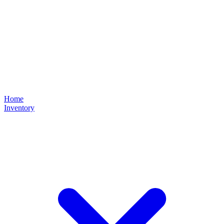
Home
Inventory