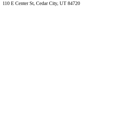
110 E Center St, Cedar City, UT 84720