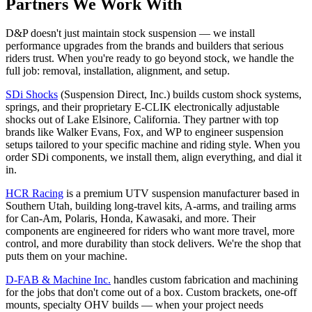
Partners We Work With
D&P doesn't just maintain stock suspension — we install
performance upgrades from the brands and builders that serious
riders trust. When you're ready to go beyond stock, we handle the
full job: removal, installation, alignment, and setup.
SDi Shocks
(Suspension Direct, Inc.) builds custom shock systems,
springs, and their proprietary E-CLIK electronically adjustable
shocks out of Lake Elsinore, California. They partner with top
brands like Walker Evans, Fox, and WP to engineer suspension
setups tailored to your specific machine and riding style. When you
order SDi components, we install them, align everything, and dial it
in.
HCR Racing
is a premium UTV suspension manufacturer based in
Southern Utah, building long-travel kits, A-arms, and trailing arms
for Can-Am, Polaris, Honda, Kawasaki, and more. Their
components are engineered for riders who want more travel, more
control, and more durability than stock delivers. We're the shop that
puts them on your machine.
D-FAB & Machine Inc.
handles custom fabrication and machining
for the jobs that don't come out of a box. Custom brackets, one-off
mounts, specialty OHV builds — when your project needs