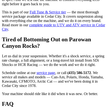
right before it goes back to you.
This is part of our
Full Tune & Service tier
— the most thorough
service package available in Cedar City. It covers suspension along
with everything else on the machine, and we do it on every brand.
Read more in our
complete guide to UTV and ATV service in Cedar
City
.
Tired of Bottoming Out on Parowan
Canyon Rocks?
Let us dial in your suspension. Whether it's a shock service, a spring
rate change, a full alignment, or a long-travel kit install from SDi
Shocks or HCR Racing — we do the work and we do it right.
Schedule online at our
service page
, or call
(435) 586-5172
. We
service all makes and models — Can-Am, Polaris, Honda, Yamaha,
Kawasaki, CFMOTO, Arctic Cat — and we've been doing it in
Cedar City since 1978.
Your machine should ride like it did when it was new. Or better.
FAQ