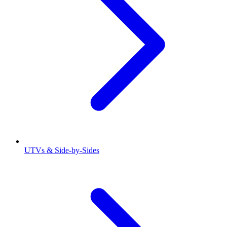
UTVs & Side-by-Sides