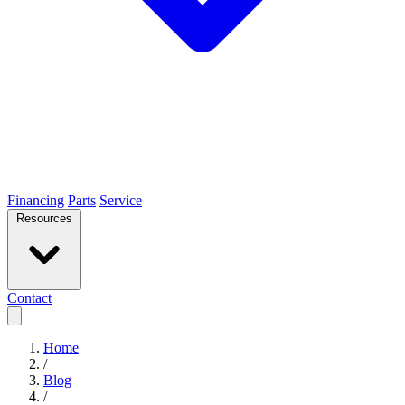
Financing
Parts
Service
Resources
Contact
Home
/
Blog
/