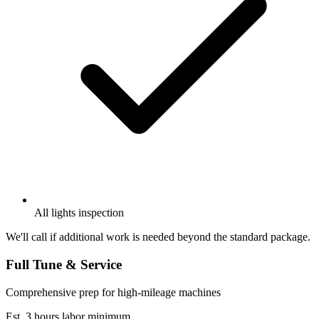
All lights inspection
We'll call if additional work is needed beyond the standard package.
Full Tune & Service
Comprehensive prep for high-mileage machines
Est. 3 hours labor minimum