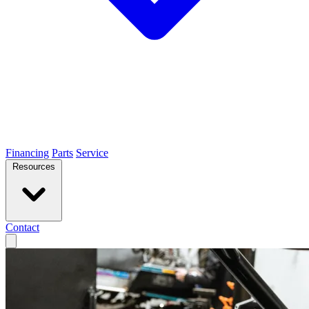
Financing
Parts
Service
Resources
Contact