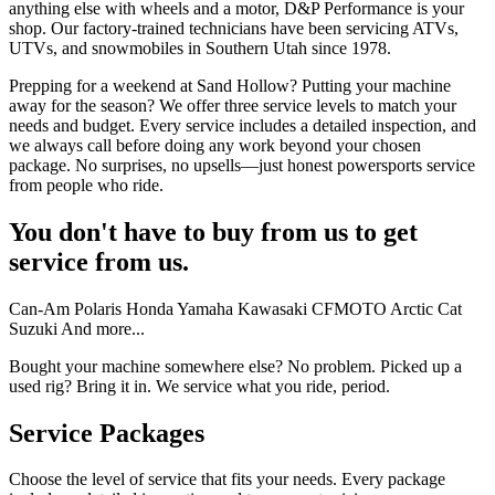
anything else with wheels and a motor, D&P Performance is your
shop. Our factory-trained technicians have been servicing ATVs,
UTVs, and snowmobiles in Southern Utah since 1978.
Prepping for a weekend at Sand Hollow? Putting your machine
away for the season? We offer three service levels to match your
needs and budget. Every service includes a detailed inspection, and
we always call before doing any work beyond your chosen
package. No surprises, no upsells—just honest powersports service
from people who ride.
You don't have to buy from us to get
service from us.
Can-Am
Polaris
Honda
Yamaha
Kawasaki
CFMOTO
Arctic Cat
Suzuki
And more...
Bought your machine somewhere else? No problem. Picked up a
used rig? Bring it in. We service what you ride, period.
Service Packages
Choose the level of service that fits your needs. Every package