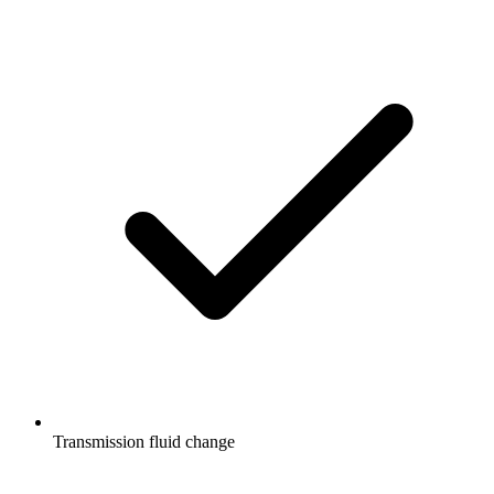
Transmission fluid change