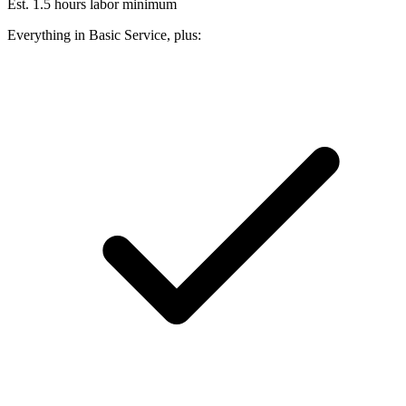
Est. 1.5 hours labor minimum
Everything in Basic Service, plus: