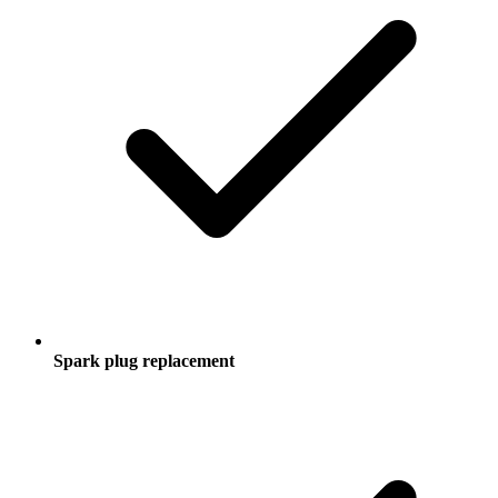
Spark plug replacement