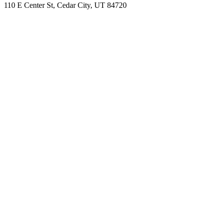
110 E Center St, Cedar City, UT 84720