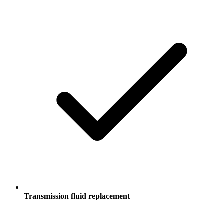
Transmission fluid replacement