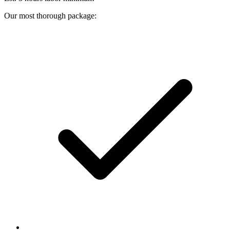
Our most thorough package: