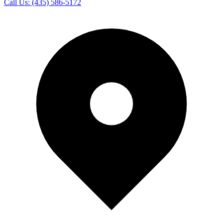
Call Us:
(435) 586-5172