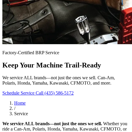
Factory-Certified BRP Service
Keep Your Machine Trail-Ready
We service ALL brands—not just the ones we sell. Can-Am,
Polaris, Honda, Yamaha, Kawasaki, CFMOTO, and more.
Schedule Service
Call (435) 586-5172
Home
/
Service
We service ALL brands—not just the ones we sell.
Whether you
ride a Can-Am, Polaris, Honda, Yamaha, Kawasaki, CFMOTO, or