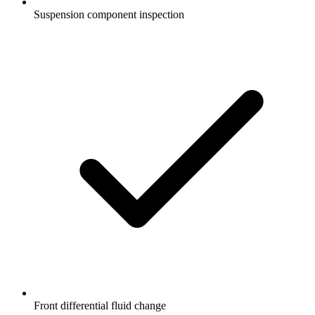
Suspension component inspection
Front differential fluid change