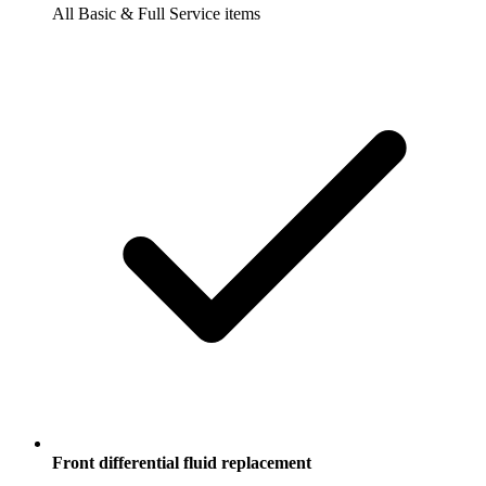
All Basic & Full Service items
Front differential fluid replacement