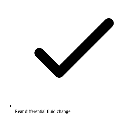
Rear differential fluid change