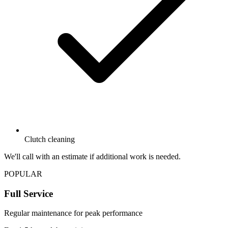
Clutch cleaning
We'll call with an estimate if additional work is needed.
POPULAR
Full Service
Regular maintenance for peak performance