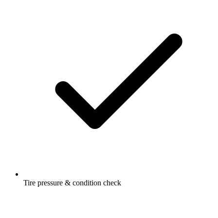
Tire pressure & condition check