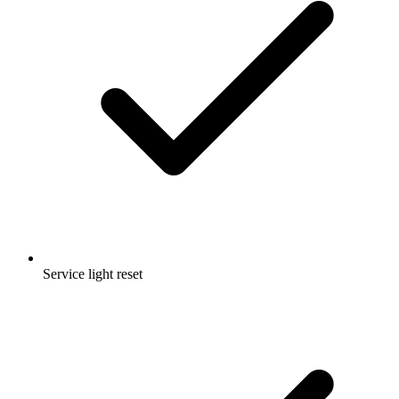
Service light reset