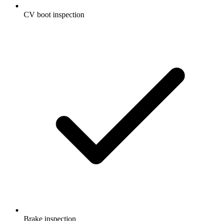
CV boot inspection
Brake inspection