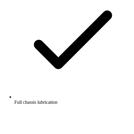
Full chassis lubrication