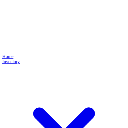
Home
Inventory