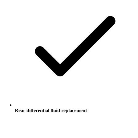
Rear differential fluid replacement