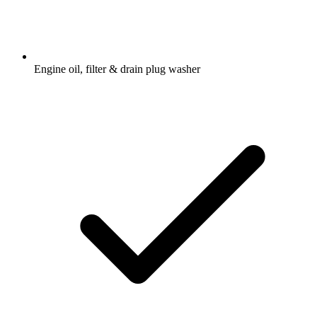
Engine oil, filter & drain plug washer