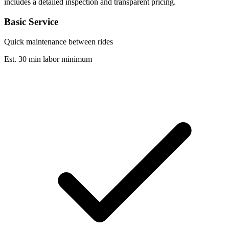
includes a detailed inspection and transparent pricing.
Basic Service
Quick maintenance between rides
Est. 30 min labor minimum