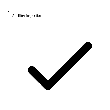
Air filter inspection