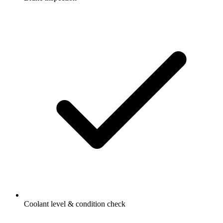
Coolant level & condition check