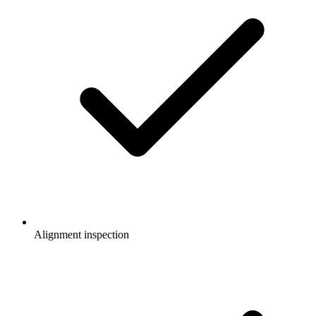
Alignment inspection