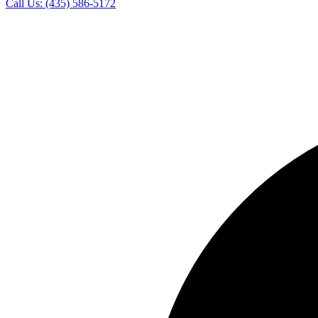
Call Us:
(435) 586-5172