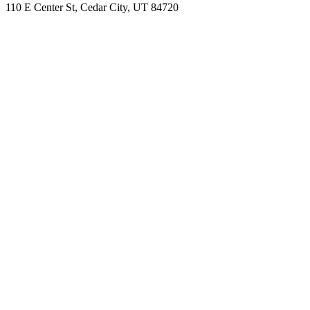
110 E Center St, Cedar City, UT 84720