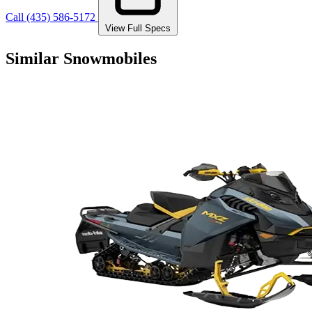
Call (435) 586-5172
View Full Specs
Similar Snowmobiles