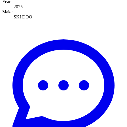
Year
2025
Make
SKI DOO