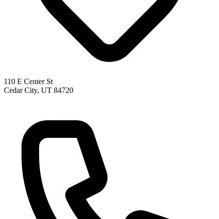
110 E Center St
Cedar City, UT 84720