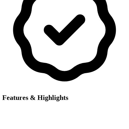
Features & Highlights