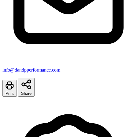
info@dandpperformance.com
Print
Share