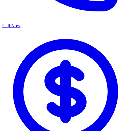
Call Now