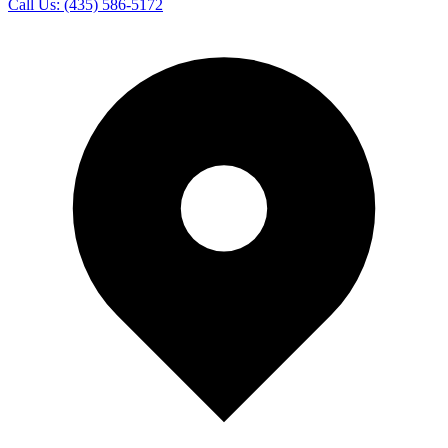
Call Us:
(435) 586-5172