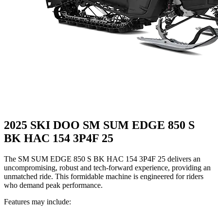
2025 SKI DOO SM SUM EDGE 850 S
BK HAC 154 3P4F 25
The SM SUM EDGE 850 S BK HAC 154 3P4F 25 delivers an
uncompromising, robust and tech-forward experience, providing an
unmatched ride. This formidable machine is engineered for riders
who demand peak performance.
Features may include: