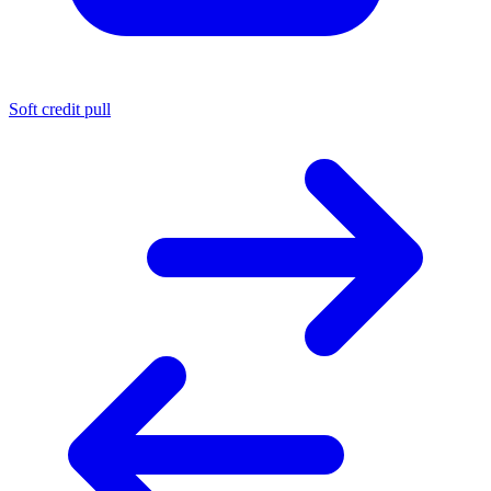
Soft credit pull