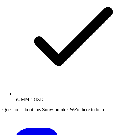
SUMMERIZE
Questions about this Snowmobile? We're here to help.