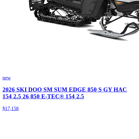
new
2026 SKI DOO SM SUM EDGE 850 S GY HAC
154 2.5 26 850 E-TEC® 154 2.5
$17,158