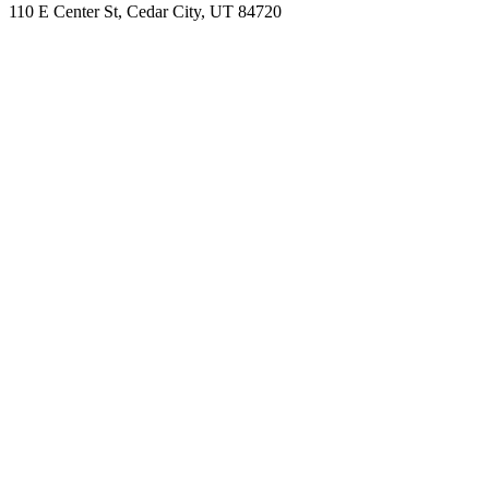
110 E Center St, Cedar City, UT 84720