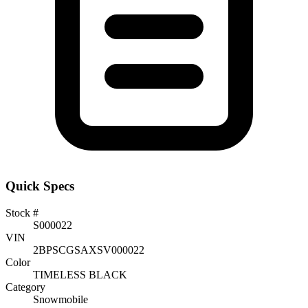
Quick Specs
Stock #
S000022
VIN
2BPSCGSAXSV000022
Color
TIMELESS BLACK
Category
Snowmobile