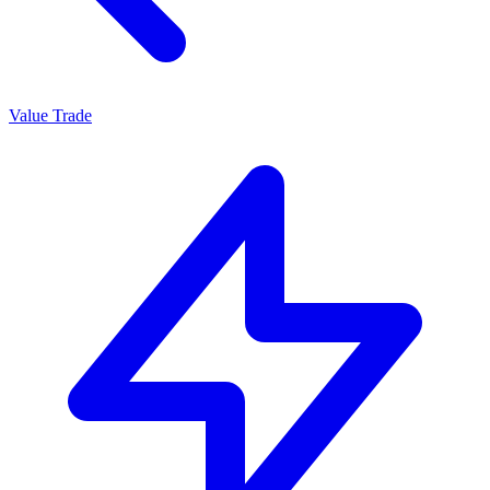
Value Trade