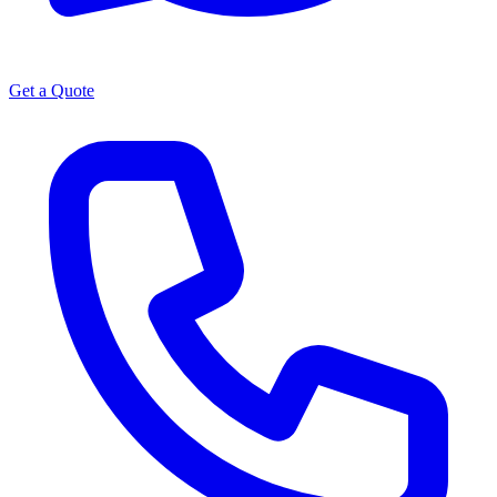
Get a Quote