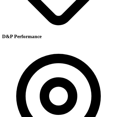
D&P Performance