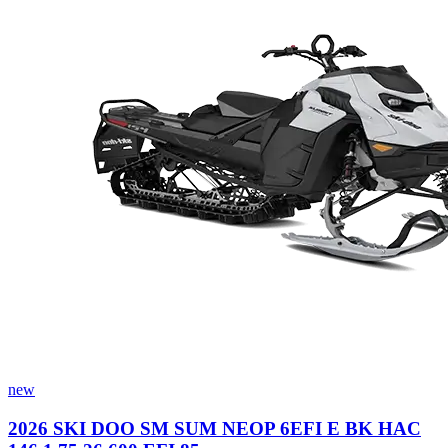
new
2026 SKI DOO SM SUM NEOP 6EFI E BK HAC