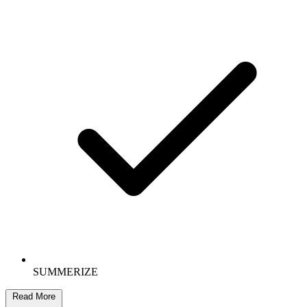
SUMMERIZE
Read More