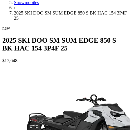
Snowmobiles
/
2025 SKI DOO SM SUM EDGE 850 S BK HAC 154 3P4F
25
new
2025 SKI DOO SM SUM EDGE 850 S
BK HAC 154 3P4F 25
$17,648