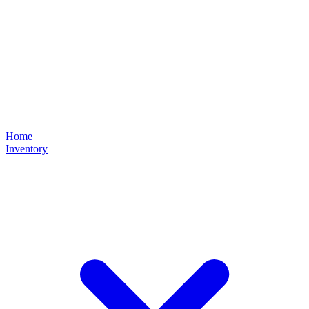
Home
Inventory