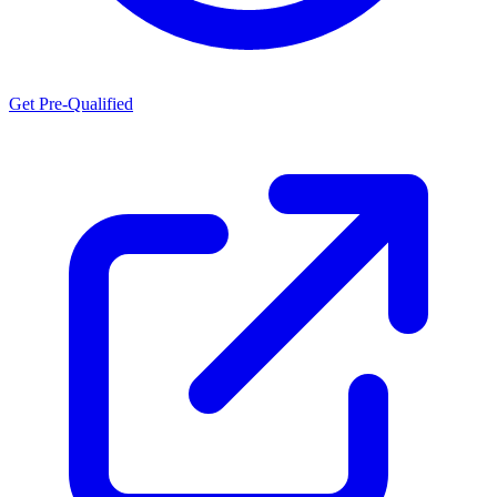
Get Pre-Qualified