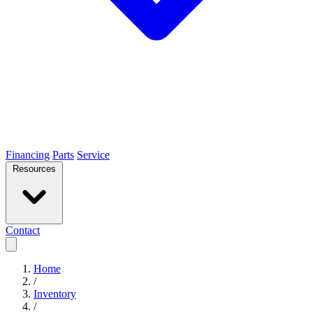
Financing
Parts
Service
Resources
Contact
Home
/
Inventory
/