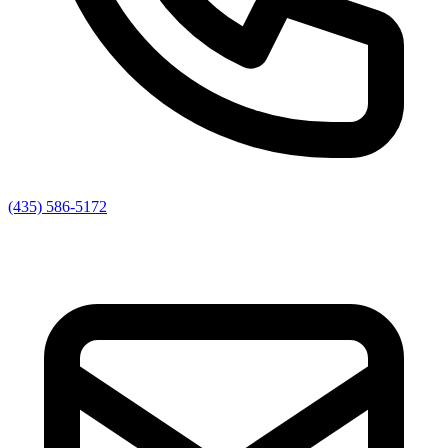
(435) 586-5172