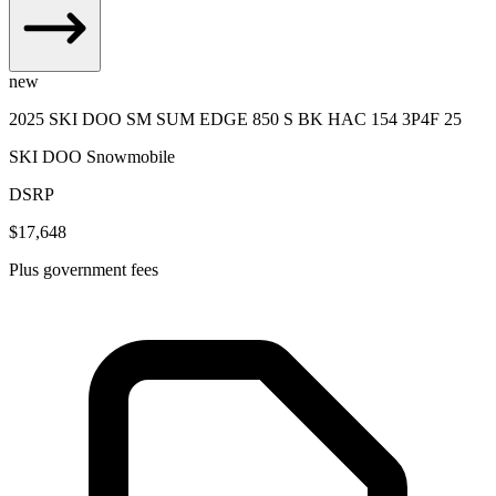
new
2025 SKI DOO SM SUM EDGE 850 S BK HAC 154 3P4F 25
SKI DOO Snowmobile
DSRP
$17,648
Plus government fees