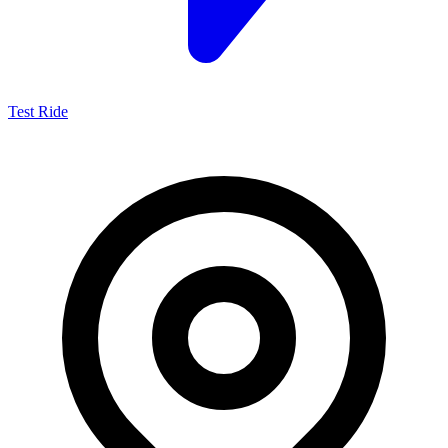
Test Ride