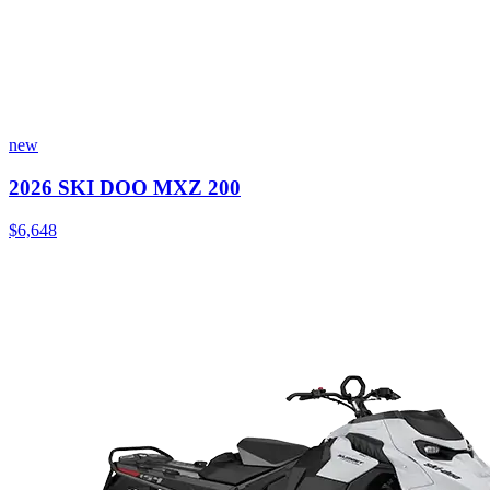
new
2026 SKI DOO MXZ 200
$6,648