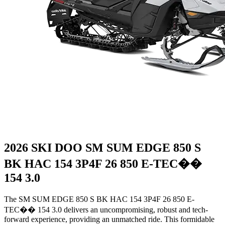
2026 SKI DOO SM SUM EDGE 850 S
BK HAC 154 3P4F 26 850 E-TEC��
154 3.0
The SM SUM EDGE 850 S BK HAC 154 3P4F 26 850 E-
TEC�� 154 3.0 delivers an uncompromising, robust and tech-
forward experience, providing an unmatched ride. This formidable