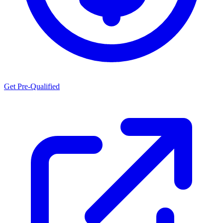
Get Pre-Qualified