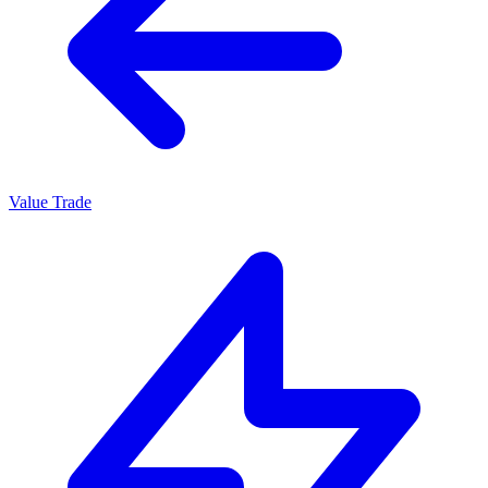
Value Trade