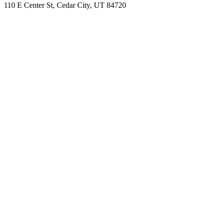
110 E Center St, Cedar City, UT 84720