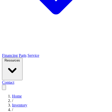
Financing
Parts
Service
Resources
Contact
Home
/
Inventory
/