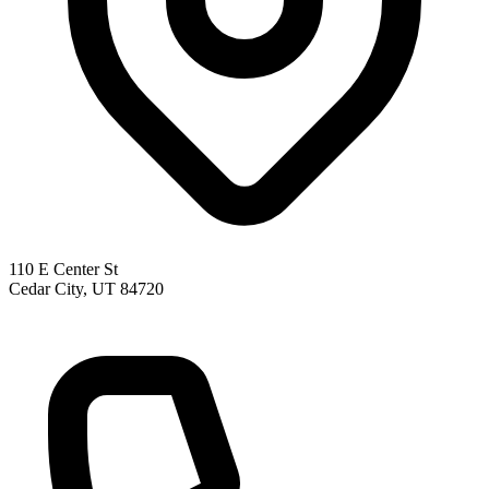
110 E Center St
Cedar City, UT 84720