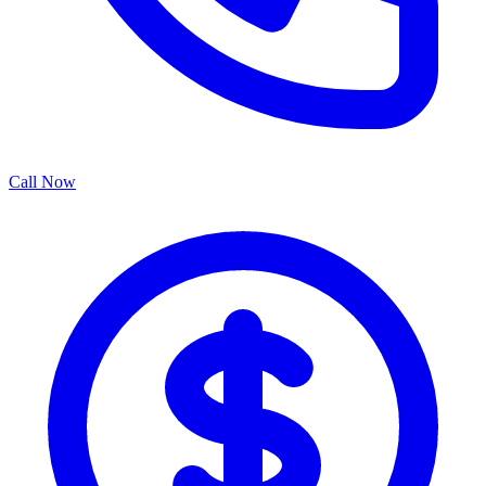
Call Now