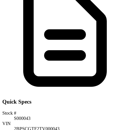
Quick Specs
Stock #
S000043
VIN
2BPSCGTF2TV000043