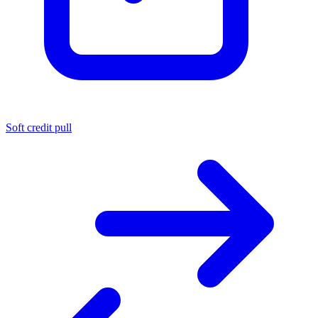
Soft credit pull