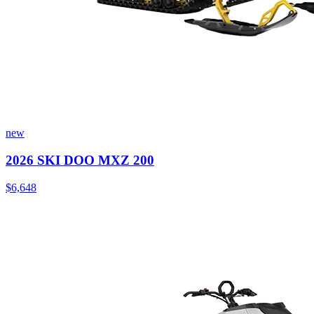
new
2026 SKI DOO MXZ 200
$6,648