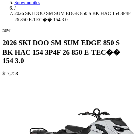
Snowmobiles
/
2026 SKI DOO SM SUM EDGE 850 S BK HAC 154 3P4F
26 850 E-TEC�� 154 3.0
new
2026 SKI DOO SM SUM EDGE 850 S
BK HAC 154 3P4F 26 850 E-TEC��
154 3.0
$17,758