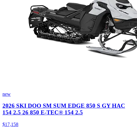
new
2026 SKI DOO SM SUM EDGE 850 S GY HAC
154 2.5 26 850 E-TEC® 154 2.5
$17,158