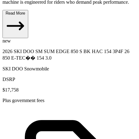
machine is engineered for riders who demand peak performance.
Read More
new
2026 SKI DOO SM SUM EDGE 850 S BK HAC 154 3P4F 26
850 E-TEC�� 154 3.0
SKI DOO Snowmobile
DSRP
$17,758
Plus government fees