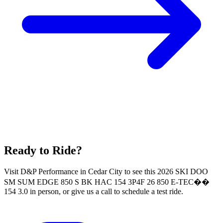
Ready to Ride?
Visit D&P Performance in Cedar City to see this 2026 SKI DOO
SM SUM EDGE 850 S BK HAC 154 3P4F 26 850 E-TEC��
154 3.0 in person, or give us a call to schedule a test ride.