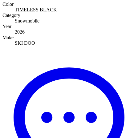
Color
TIMELESS BLACK
Category
Snowmobile
Year
2026
Make
SKI DOO