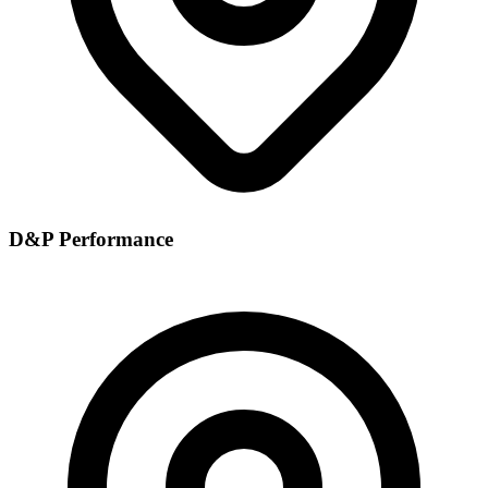
D&P Performance