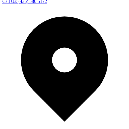
Call Us:
(435) 586-5172