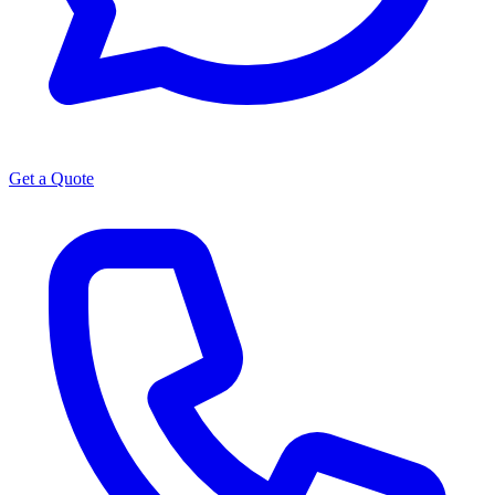
Get a Quote