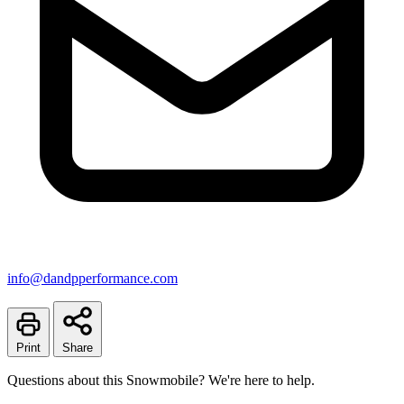
info@dandpperformance.com
Print
Share
Questions about this Snowmobile? We're here to help.