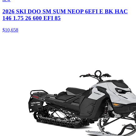
2026 SKI DOO SM SUM NEOP 6EFI E BK HAC
146 1.75 26 600 EFI 85
$10,658