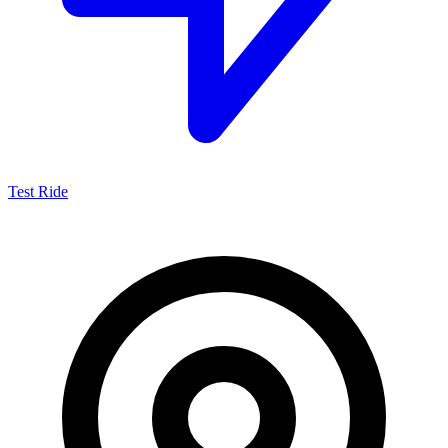
Test Ride