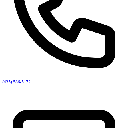
(435) 586-5172