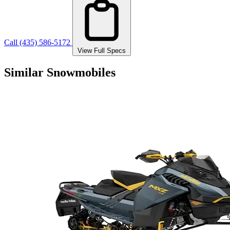
Call (435) 586-5172
View Full Specs
Similar Snowmobiles