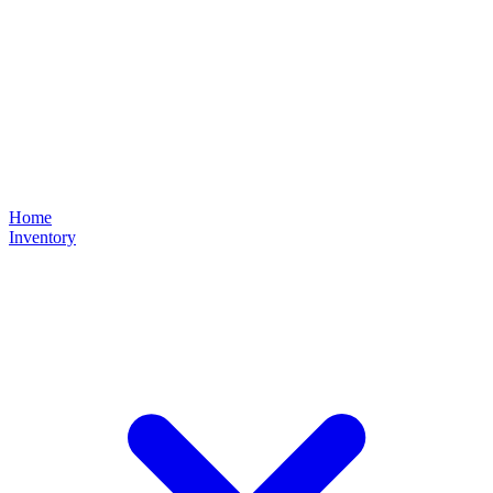
Home
Inventory