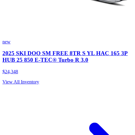
new
2025 SKI DOO SM FREE 8TR S YL HAC 165 3P
HUB 25 850 E-TEC® Turbo R 3.0
$24,348
View All Inventory