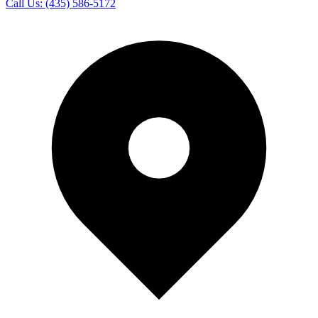
Call Us:
(435) 586-5172