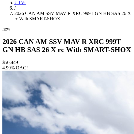
UTVs
/
2026 CAN AM SSV MAV R XRC 999T GN HB SAS 26 X
rc With SMART-SHOX
new
2026 CAN AM SSV MAV R XRC 999T
GN HB SAS 26 X rc With SMART-SHOX
$50,449
4.99% OAC!