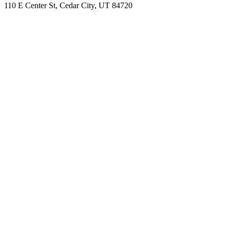
110 E Center St, Cedar City, UT 84720