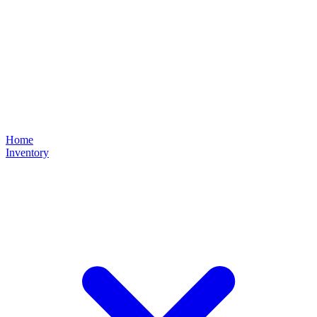
Home
Inventory