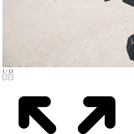
1
/ 13