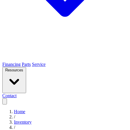
Financing
Parts
Service
Resources
Contact
Home
/
Inventory
/