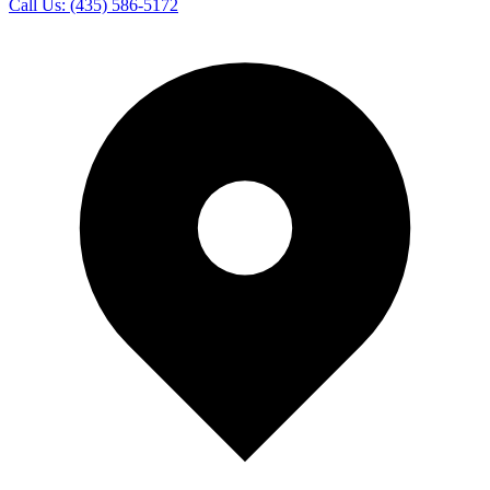
Call Us:
(435) 586-5172