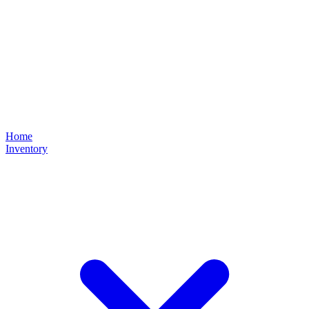
Home
Inventory