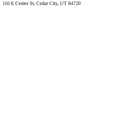
110 E Center St, Cedar City, UT 84720