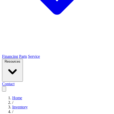
Financing
Parts
Service
Resources
Contact
Home
/
Inventory
/