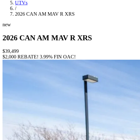
UTVs
/
2026 CAN AM MAV R XRS
new
2026 CAN AM MAV R XRS
$39,499
$2,000 REBATE!
3.99% FIN OAC!