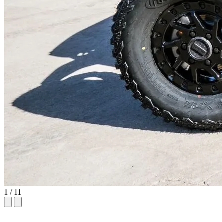
1
/ 11