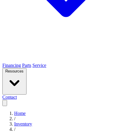
Financing
Parts
Service
Resources
Contact
Home
/
Inventory
/