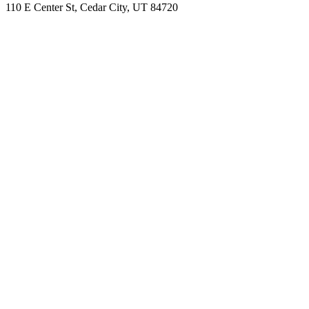
110 E Center St, Cedar City, UT 84720