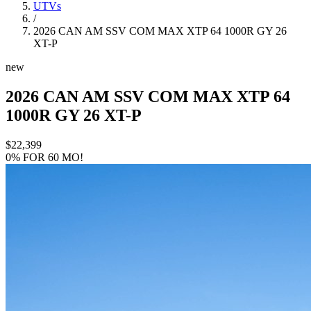
UTVs
/
2026 CAN AM SSV COM MAX XTP 64 1000R GY 26
XT-P
new
2026 CAN AM SSV COM MAX XTP 64
1000R GY 26 XT-P
$22,399
0% FOR 60 MO!