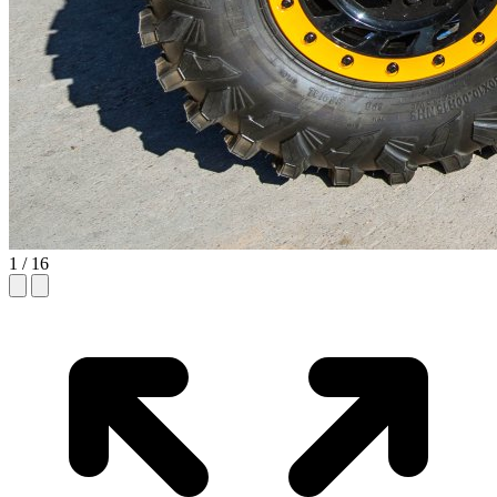
1
/ 16