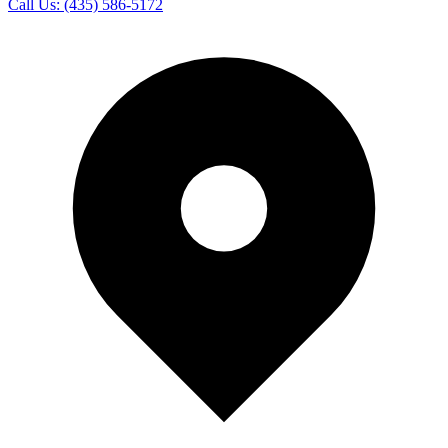
Call Us:
(435) 586-5172