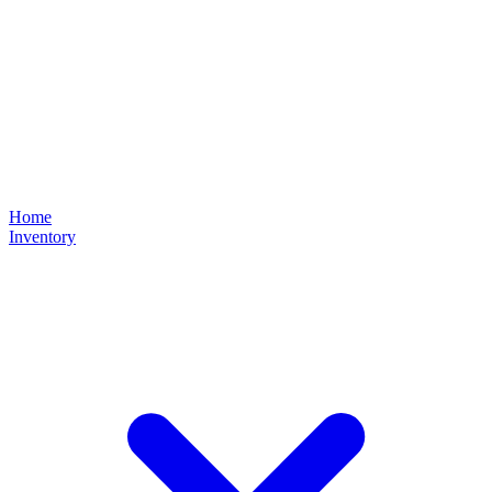
Home
Inventory