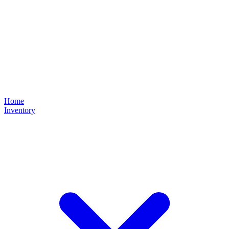
Home
Inventory