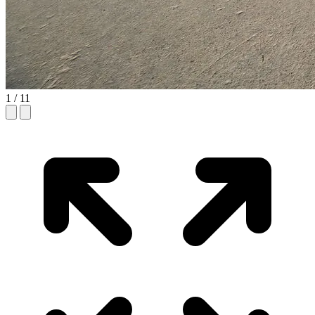
1
/ 11