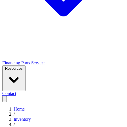
Financing
Parts
Service
Resources
Contact
Home
/
Inventory
/