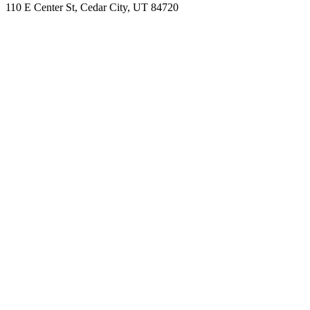
110 E Center St, Cedar City, UT 84720