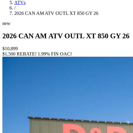
ATVs
/
2026 CAN AM ATV OUTL XT 850 GY 26
new
2026 CAN AM ATV OUTL XT 850 GY 26
$10,899
$1,500 REBATE!
1.99% FIN OAC!