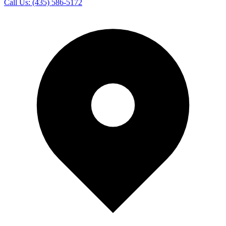
Call Us:
(435) 586-5172