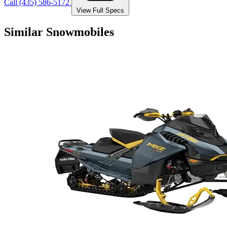
Call (435) 586-5172
View Full Specs
Similar Snowmobiles