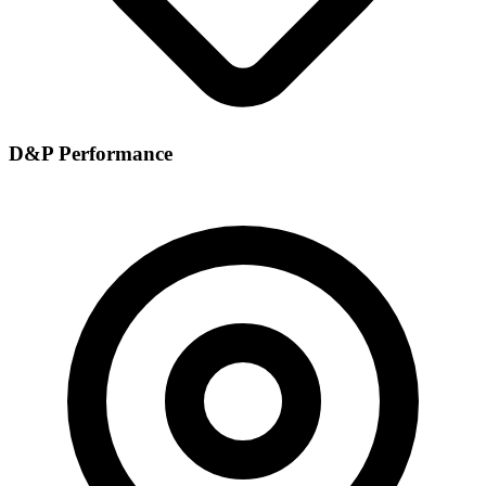
D&P Performance