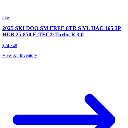
new
2025 SKI DOO SM FREE 8TR S YL HAC 165 3P
HUB 25 850 E-TEC® Turbo R 3.0
$24,348
View All Inventory