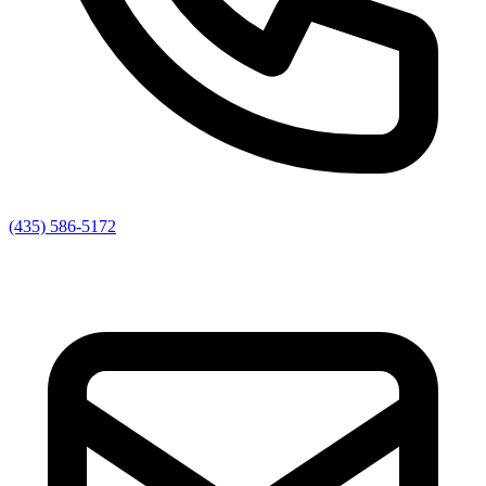
(435) 586-5172