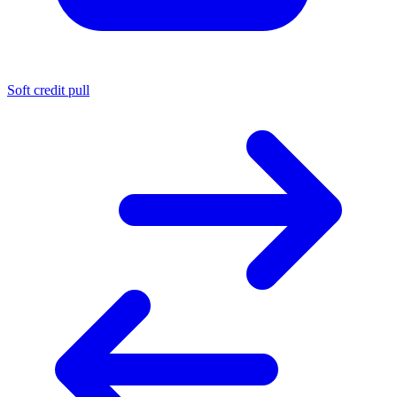
Soft credit pull