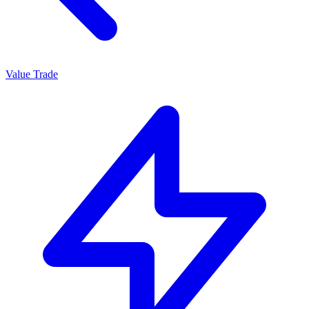
Value Trade