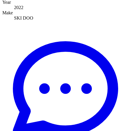
Year
2022
Make
SKI DOO