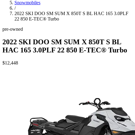
Snowmobiles
/
2022 SKI DOO SM SUM X 850T S BL HAC 165 3.0PLF
22 850 E-TEC® Turbo
pre-owned
2022 SKI DOO SM SUM X 850T S BL
HAC 165 3.0PLF 22 850 E-TEC® Turbo
$12,448