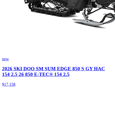
new
2026 SKI DOO SM SUM EDGE 850 S GY HAC
154 2.5 26 850 E-TEC® 154 2.5
$17,158