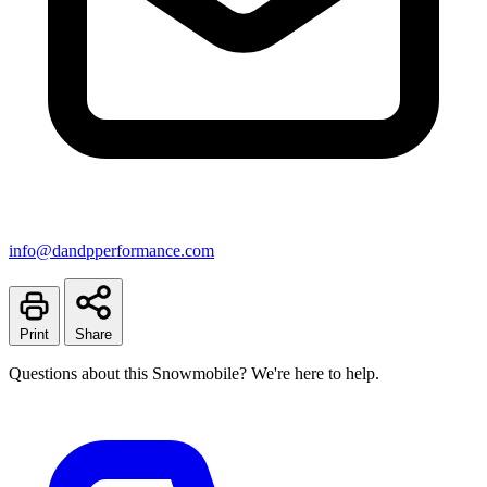
info@dandpperformance.com
Print
Share
Questions about this Snowmobile? We're here to help.