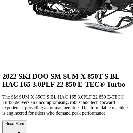
2022 SKI DOO SM SUM X 850T S BL
HAC 165 3.0PLF 22 850 E-TEC® Turbo
The SM SUM X 850T S BL HAC 165 3.0PLF 22 850 E-TEC®
Turbo delivers an uncompromising, robust and tech-forward
experience, providing an unmatched ride. This formidable machine
is engineered for riders who demand peak performance.
Read More