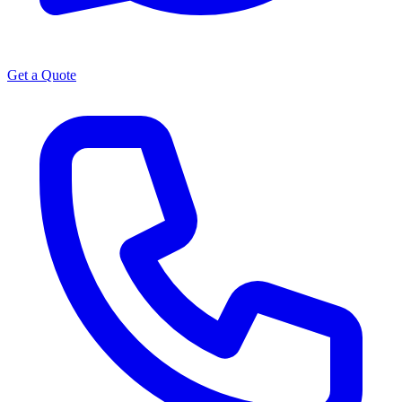
Get a Quote