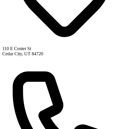
110 E Center St
Cedar City, UT 84720