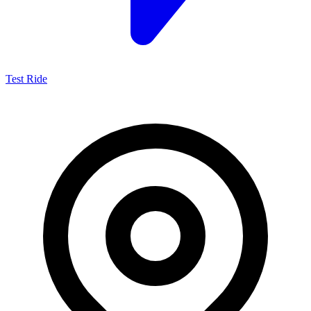
Test Ride