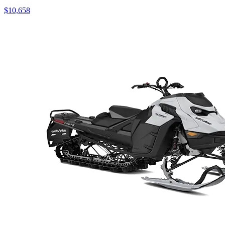
$10,658