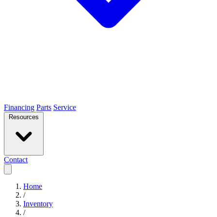
Financing
Parts
Service
Resources
Contact
Home
/
Inventory
/