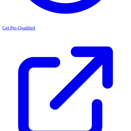
Get Pre-Qualified