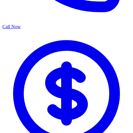
Call Now