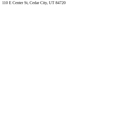
110 E Center St, Cedar City, UT 84720