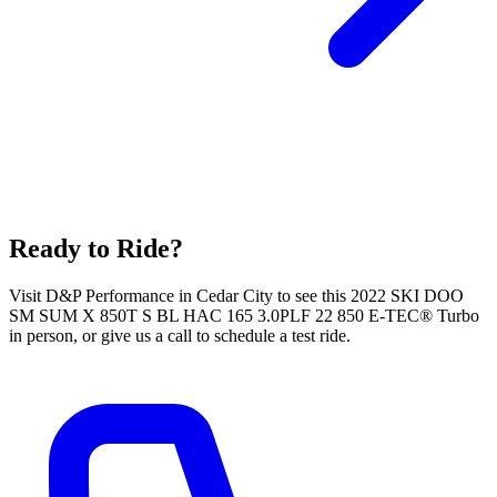
Ready to Ride?
Visit D&P Performance in Cedar City to see this 2022 SKI DOO
SM SUM X 850T S BL HAC 165 3.0PLF 22 850 E-TEC® Turbo
in person, or give us a call to schedule a test ride.