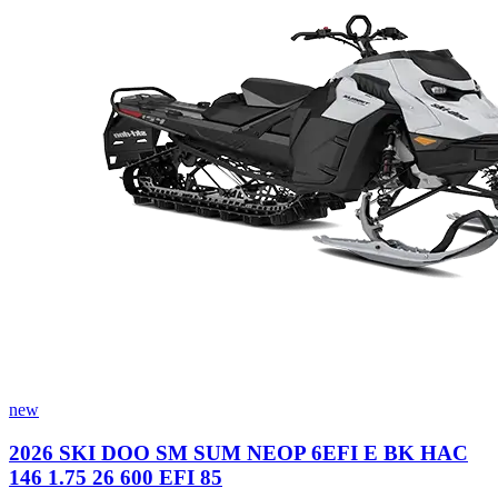
new
2026 SKI DOO SM SUM NEOP 6EFI E BK HAC
146 1.75 26 600 EFI 85