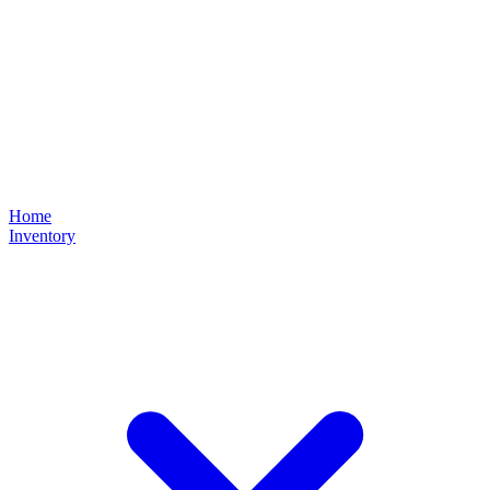
Home
Inventory