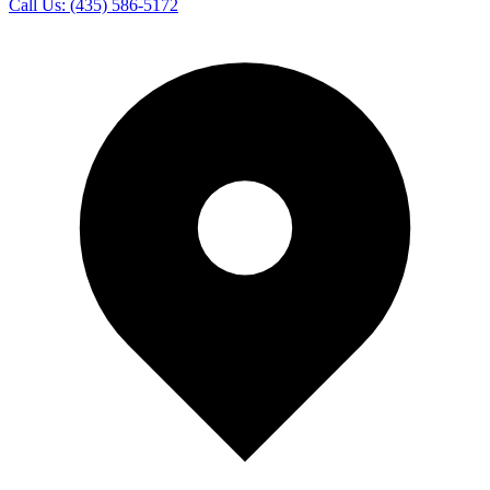
Call Us:
(435) 586-5172