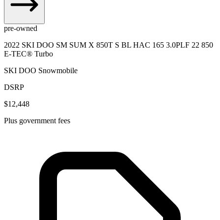
pre-owned
2022 SKI DOO SM SUM X 850T S BL HAC 165 3.0PLF 22 850
E-TEC® Turbo
SKI DOO Snowmobile
DSRP
$12,448
Plus government fees