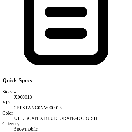
Quick Specs
Stock #
X000013
VIN
2BPSTANC0NV000013
Color
ULT. SCAND. BLUE- ORANGE CRUSH
Category
Snowmobile