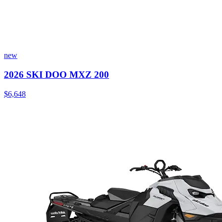
new
2026 SKI DOO MXZ 200
$6,648