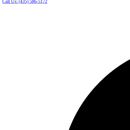
Call Us:
(435) 586-5172