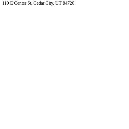
110 E Center St, Cedar City, UT 84720