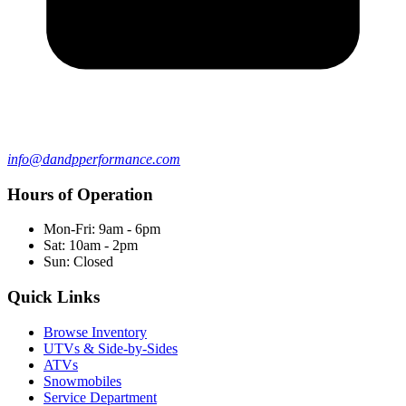
info@dandpperformance.com
Hours of Operation
Mon-Fri: 9am - 6pm
Sat: 10am - 2pm
Sun: Closed
Quick Links
Browse Inventory
UTVs & Side-by-Sides
ATVs
Snowmobiles
Service Department