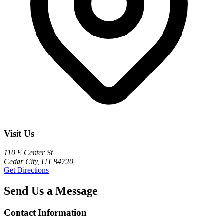
Visit Us
110 E Center St
Cedar City, UT 84720
Get Directions
Send Us a Message
Contact Information