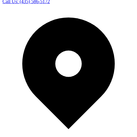
Call Us:
(435) 586-5172