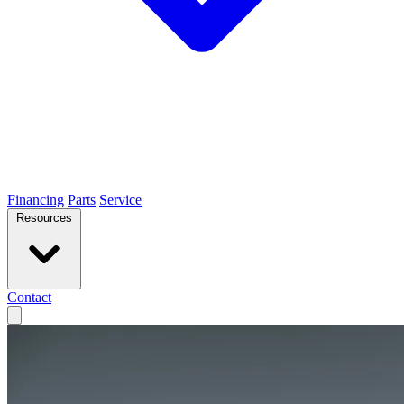
Financing
Parts
Service
Resources
Contact