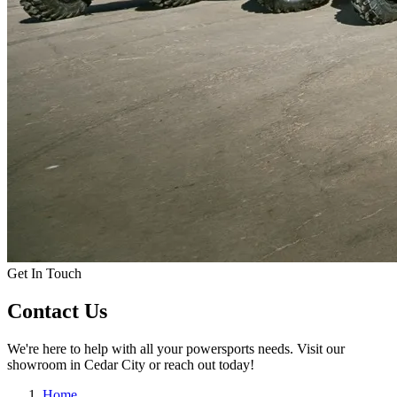
Get In Touch
Contact Us
We're here to help with all your powersports needs. Visit our
showroom in Cedar City or reach out today!
Home