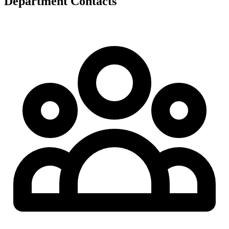
Department Contacts