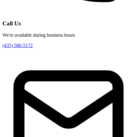
Call Us
We're available during business hours
(435) 586-5172