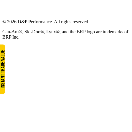
© 2026 D&P Performance. All rights reserved.
Can-Am®, Ski-Doo®, Lynx®, and the BRP logo are trademarks of
BRP Inc.