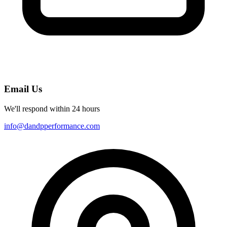
Email Us
We'll respond within 24 hours
info@dandpperformance.com