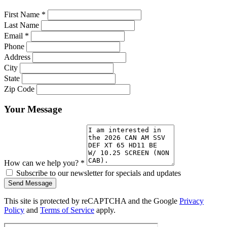
First Name
*
Last Name
Email
*
Phone
Address
City
State
Zip Code
Your Message
How can we help you?
*
Subscribe to our newsletter for specials and updates
Send Message
This site is protected by reCAPTCHA and the Google
Privacy
Policy
and
Terms of Service
apply.