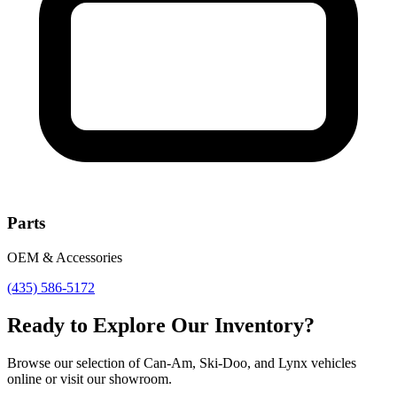
Parts
OEM & Accessories
(435) 586-5172
Ready to Explore Our Inventory?
Browse our selection of Can-Am, Ski-Doo, and Lynx vehicles
online or visit our showroom.