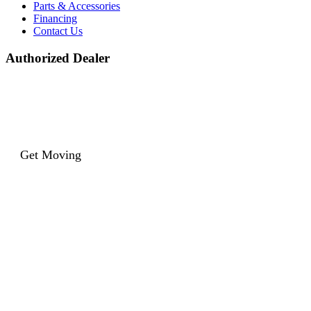
Parts & Accessories
Financing
Contact Us
Authorized Dealer
Get Moving