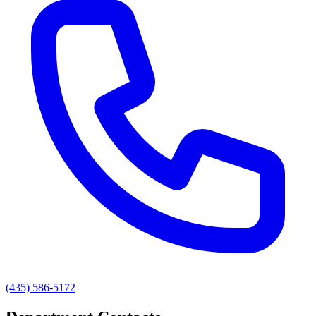
(435) 586-5172