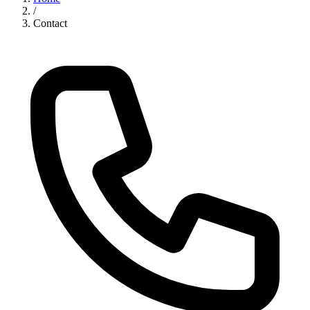
/
Contact