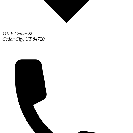
110 E Center St
Cedar City, UT 84720