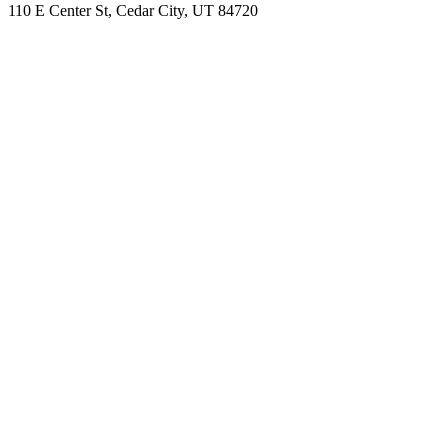
110 E Center St, Cedar City, UT 84720