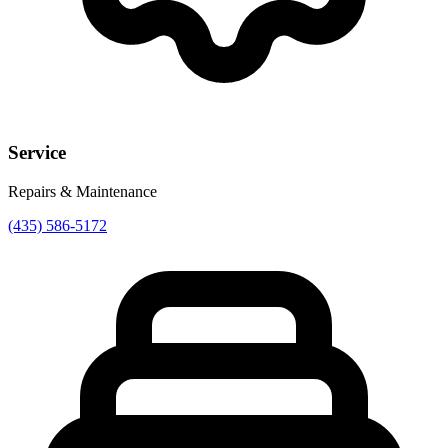
Service
Repairs & Maintenance
(435) 586-5172