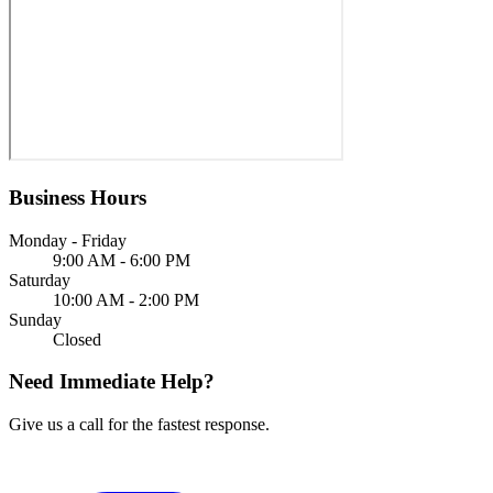
Business Hours
Monday - Friday
9:00 AM - 6:00 PM
Saturday
10:00 AM - 2:00 PM
Sunday
Closed
Need Immediate Help?
Give us a call for the fastest response.