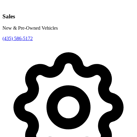
Sales
New & Pre-Owned Vehicles
(435) 586-5172