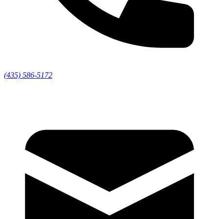
(435) 586-5172