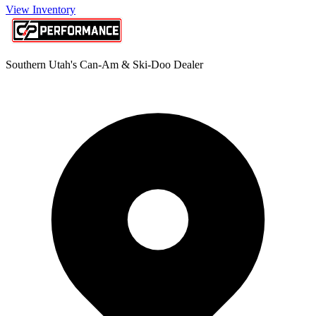
View Inventory
Southern Utah's Can-Am & Ski-Doo Dealer