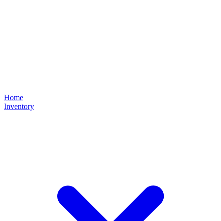
Home
Inventory