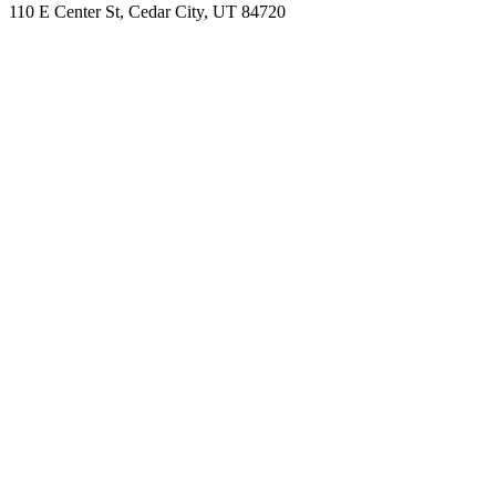
110 E Center St, Cedar City, UT 84720