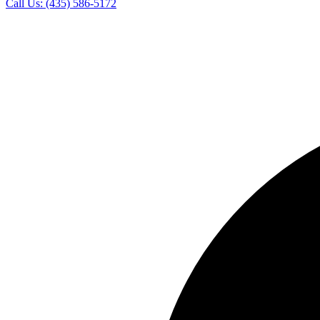
Call Us:
(435) 586-5172