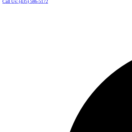
Call Us:
(435) 586-5172