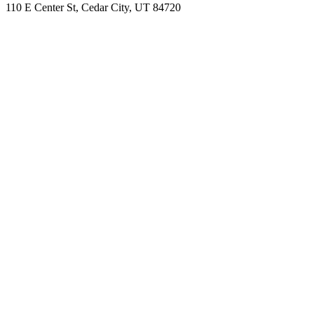
110 E Center St, Cedar City, UT 84720