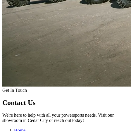
Get In Touch
Contact Us
We're here to help with all your powersports needs. Visit our
showroom in Cedar City or reach out today!
Home