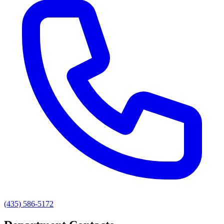
(435) 586-5172