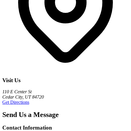
Visit Us
110 E Center St
Cedar City, UT 84720
Get Directions
Send Us a Message
Contact Information