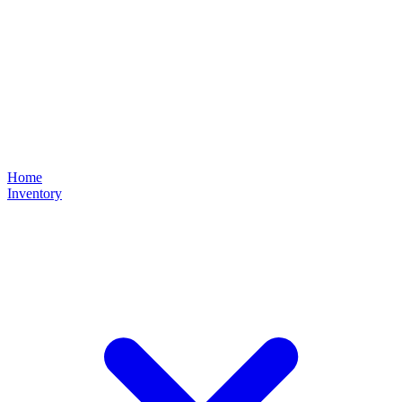
Home
Inventory