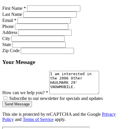
First Name
*
Last Name
Email
*
Phone
Address
City
State
Zip Code
Your Message
How can we help you?
*
Subscribe to our newsletter for specials and updates
Send Message
This site is protected by reCAPTCHA and the Google
Privacy
Policy
and
Terms of Service
apply.