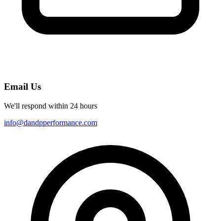
Email Us
We'll respond within 24 hours
info@dandpperformance.com