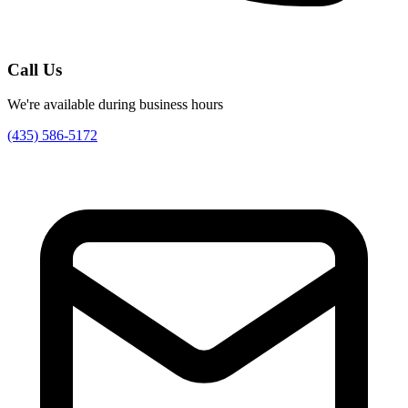
Call Us
We're available during business hours
(435) 586-5172