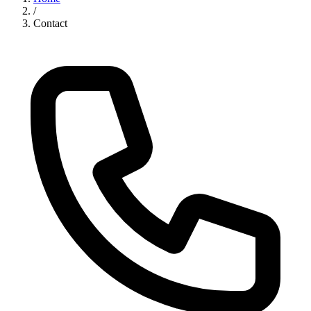
/
Contact