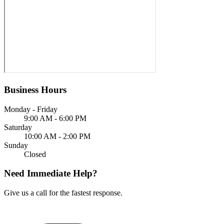
Business Hours
Monday - Friday
9:00 AM - 6:00 PM
Saturday
10:00 AM - 2:00 PM
Sunday
Closed
Need Immediate Help?
Give us a call for the fastest response.