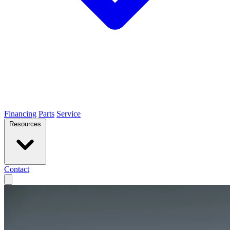
Financing
Parts
Service
Resources
Contact