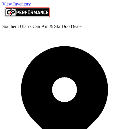
View Inventory
Southern Utah's Can-Am & Ski-Doo Dealer