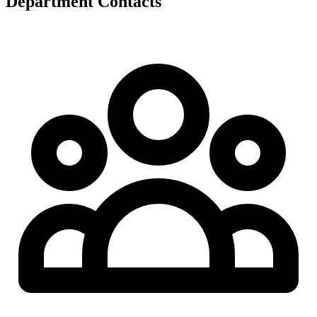
Department Contacts