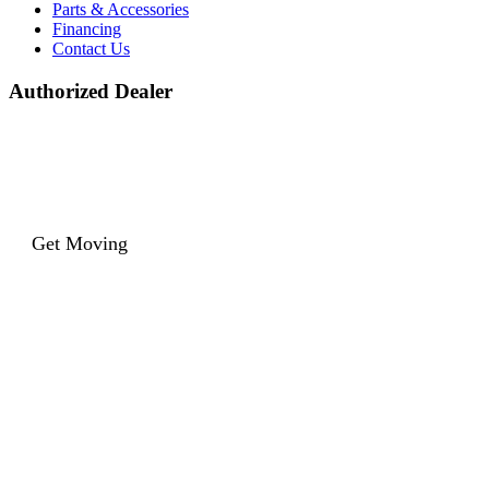
Parts & Accessories
Financing
Contact Us
Authorized Dealer
Get Moving