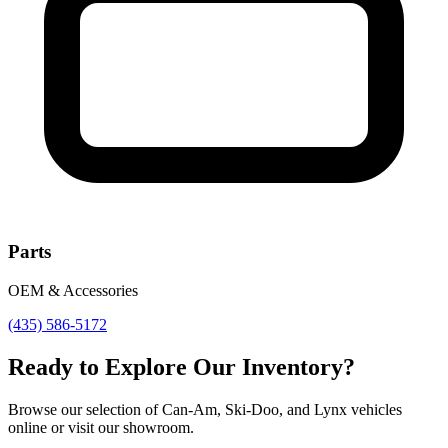
Parts
OEM & Accessories
(435) 586-5172
Ready to Explore Our Inventory?
Browse our selection of Can-Am, Ski-Doo, and Lynx vehicles
online or visit our showroom.