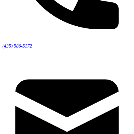
(435) 586-5172