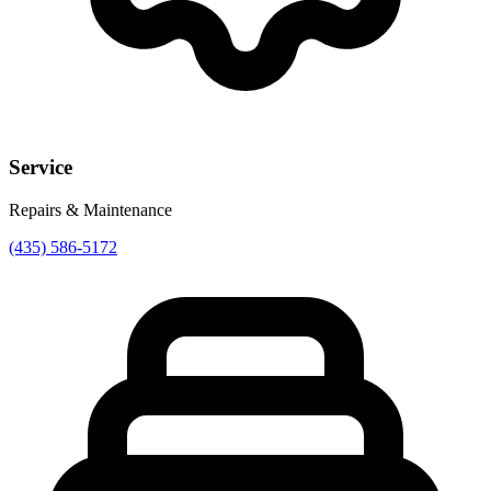
Service
Repairs & Maintenance
(435) 586-5172