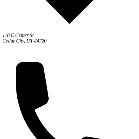
110 E Center St
Cedar City, UT 84720