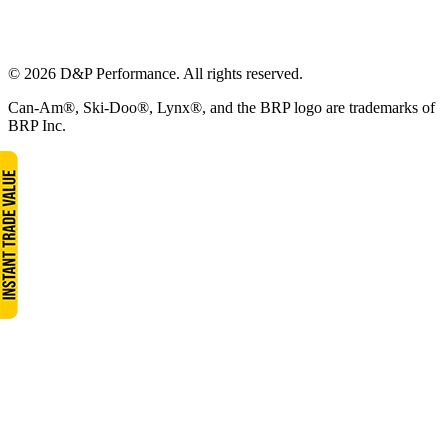
© 2026 D&P Performance. All rights reserved.
Can-Am®, Ski-Doo®, Lynx®, and the BRP logo are trademarks of
BRP Inc.