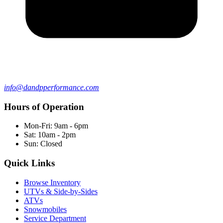
info@dandpperformance.com
Hours of Operation
Mon-Fri: 9am - 6pm
Sat: 10am - 2pm
Sun: Closed
Quick Links
Browse Inventory
UTVs & Side-by-Sides
ATVs
Snowmobiles
Service Department