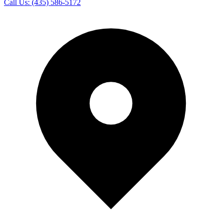
Call Us:
(435) 586-5172