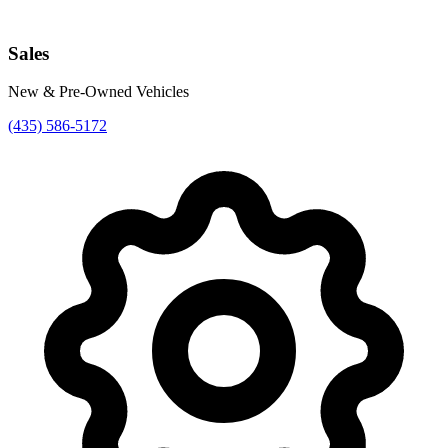
Sales
New & Pre-Owned Vehicles
(435) 586-5172