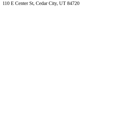
110 E Center St, Cedar City, UT 84720