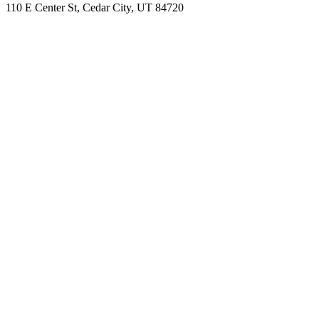
110 E Center St, Cedar City, UT 84720