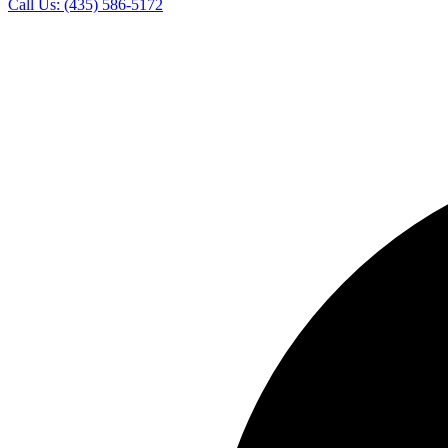
Call Us:
(435) 586-5172