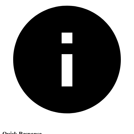
Quick Response