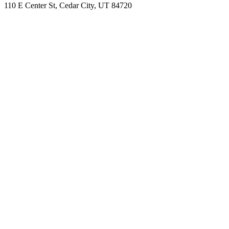
110 E Center St, Cedar City, UT 84720