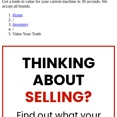
Get a trade-in value for your current machine in 30 seconds. We
accept all brands.
Home
/
Inventory
/
Value Your Trade