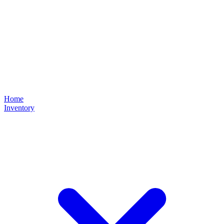
Home
Inventory