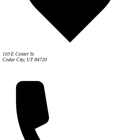
110 E Center St
Cedar City, UT 84720