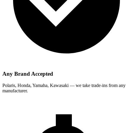
Any Brand Accepted
Polaris, Honda, Yamaha, Kawasaki — we take trade-ins from any
manufacturer.