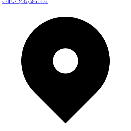
Call Us:
(435) 586-5172