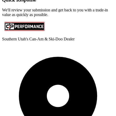
We'll review your submission and get back to you with a trade-in
value as quickly as possible.
Southern Utah's Can-Am & Ski-Doo Dealer