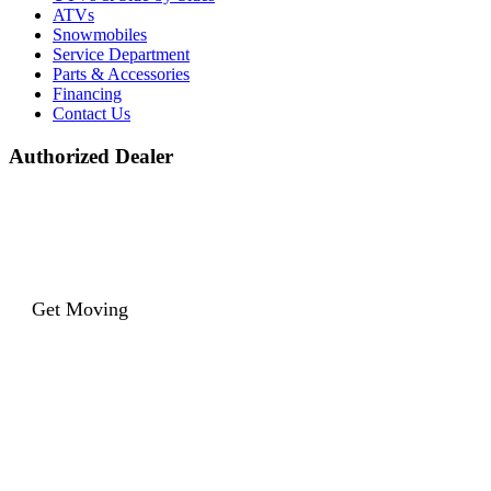
ATVs
Snowmobiles
Service Department
Parts & Accessories
Financing
Contact Us
Authorized Dealer
Get Moving