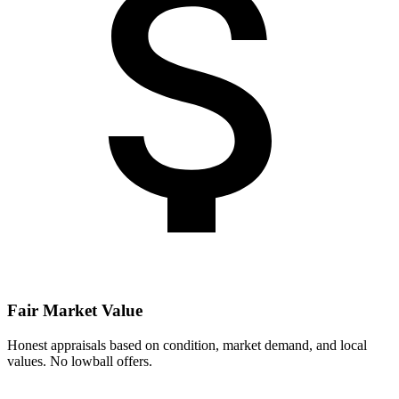
Fair Market Value
Honest appraisals based on condition, market demand, and local
values. No lowball offers.