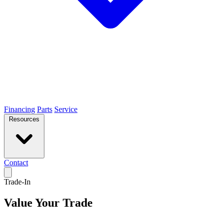
Financing
Parts
Service
Resources
Contact
Trade-In
Value Your Trade