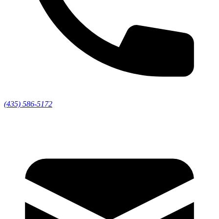
(435) 586-5172