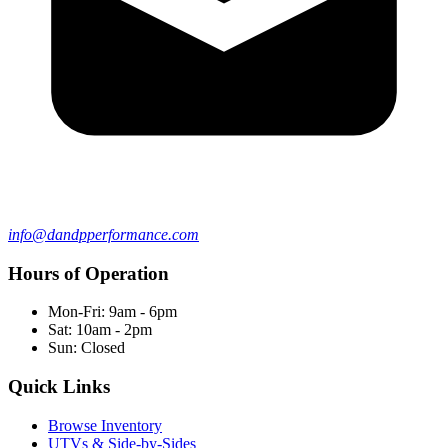
info@dandpperformance.com
Hours of Operation
Mon-Fri: 9am - 6pm
Sat: 10am - 2pm
Sun: Closed
Quick Links
Browse Inventory
UTVs & Side-by-Sides