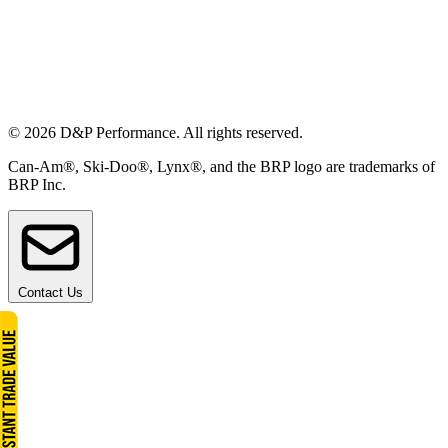
© 2026 D&P Performance. All rights reserved.
Can-Am®, Ski-Doo®, Lynx®, and the BRP logo are trademarks of
BRP Inc.
Contact Us