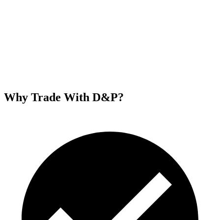
Why Trade With D&P?