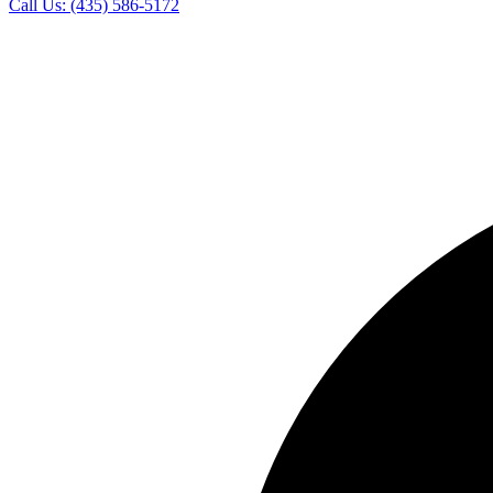
Call Us:
(435) 586-5172