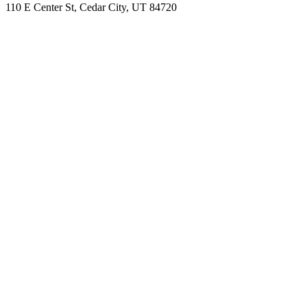
110 E Center St, Cedar City, UT 84720