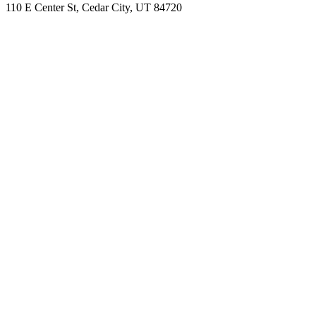
110 E Center St, Cedar City, UT 84720