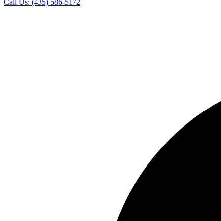
Call Us:
(435) 586-5172