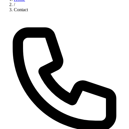
/
Contact