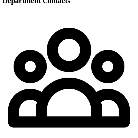
Department Contacts