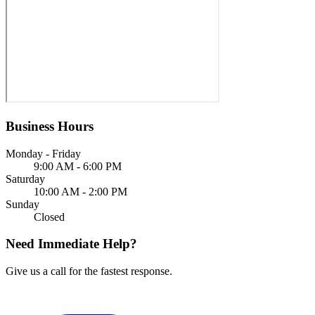
Business Hours
Monday - Friday
9:00 AM - 6:00 PM
Saturday
10:00 AM - 2:00 PM
Sunday
Closed
Need Immediate Help?
Give us a call for the fastest response.