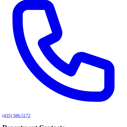
(435) 586-5172