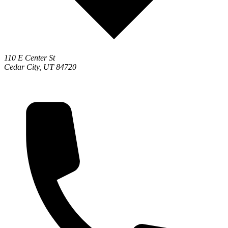
110 E Center St
Cedar City, UT 84720