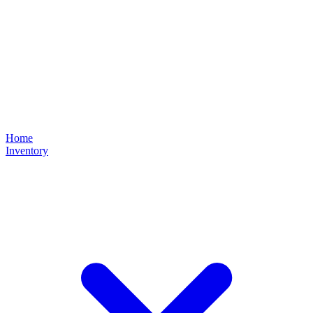
Home
Inventory