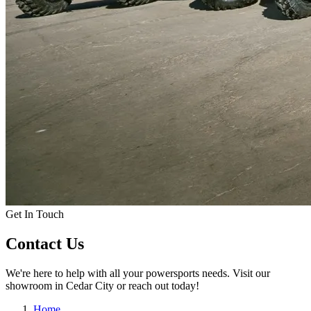
Get In Touch
Contact Us
We're here to help with all your powersports needs. Visit our
showroom in Cedar City or reach out today!
Home