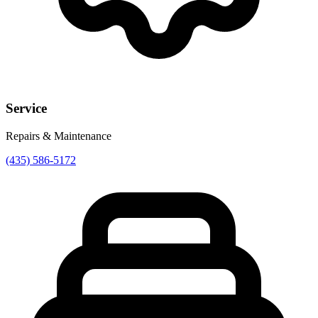
Service
Repairs & Maintenance
(435) 586-5172