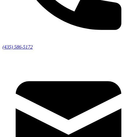
(435) 586-5172