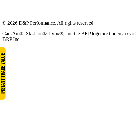
© 2026 D&P Performance. All rights reserved.
Can-Am®, Ski-Doo®, Lynx®, and the BRP logo are trademarks of
BRP Inc.