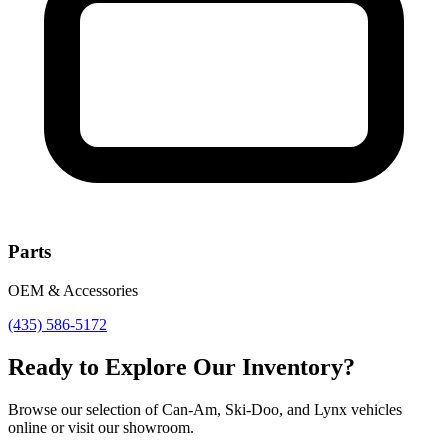
Parts
OEM & Accessories
(435) 586-5172
Ready to Explore Our Inventory?
Browse our selection of Can-Am, Ski-Doo, and Lynx vehicles
online or visit our showroom.