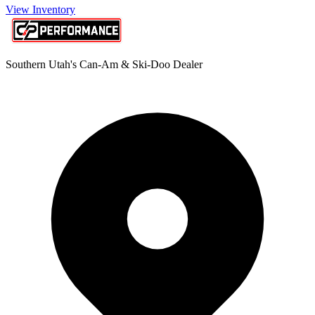
View Inventory
Southern Utah's Can-Am & Ski-Doo Dealer