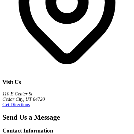
Visit Us
110 E Center St
Cedar City, UT 84720
Get Directions
Send Us a Message
Contact Information