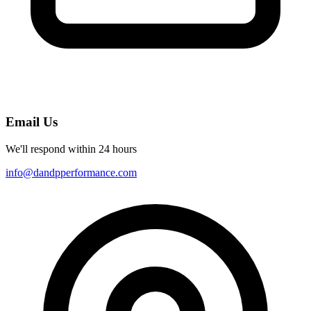
Email Us
We'll respond within 24 hours
info@dandpperformance.com