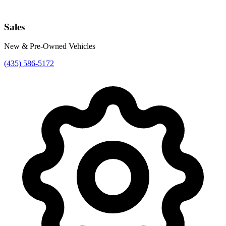
Sales
New & Pre-Owned Vehicles
(435) 586-5172