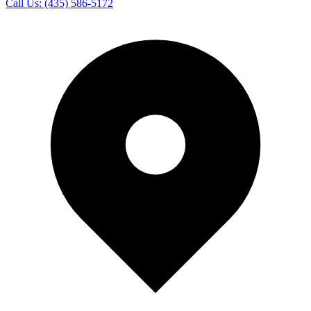
Call Us:
(435) 586-5172