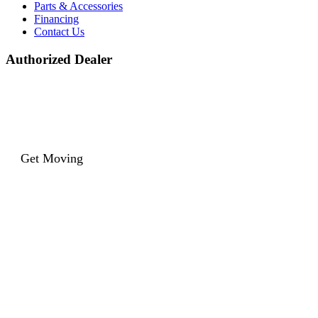
Parts & Accessories
Financing
Contact Us
Authorized Dealer
Get Moving