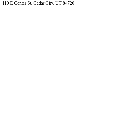
110 E Center St, Cedar City, UT 84720