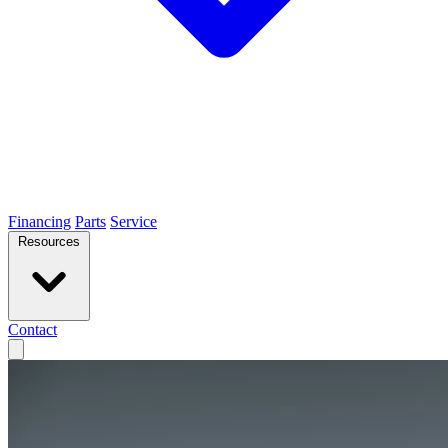
Financing
Parts
Service
Resources
Contact