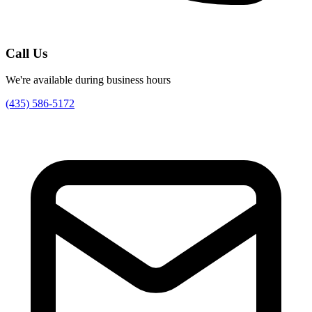
Call Us
We're available during business hours
(435) 586-5172