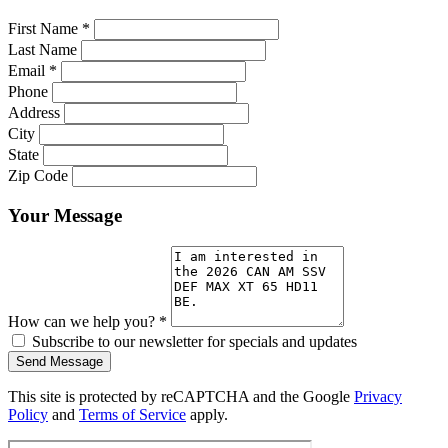
First Name
*
Last Name
Email
*
Phone
Address
City
State
Zip Code
Your Message
How can we help you?
*
Subscribe to our newsletter for specials and updates
Send Message
This site is protected by reCAPTCHA and the Google
Privacy
Policy
and
Terms of Service
apply.