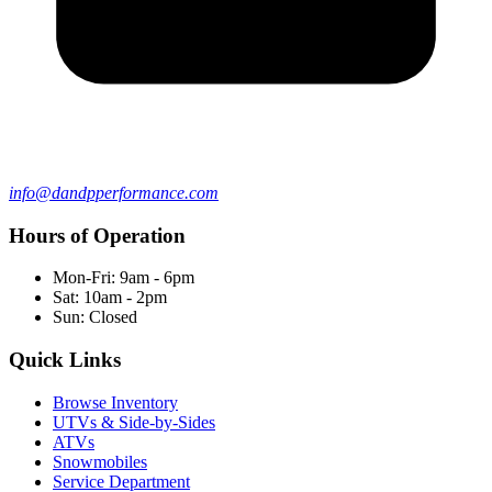
info@dandpperformance.com
Hours of Operation
Mon-Fri: 9am - 6pm
Sat: 10am - 2pm
Sun: Closed
Quick Links
Browse Inventory
UTVs & Side-by-Sides
ATVs
Snowmobiles
Service Department